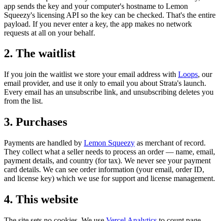
app sends the key and your computer's hostname to Lemon
Squeezy's licensing API so the key can be checked. That's the entire
payload. If you never enter a key, the app makes no network
requests at all on your behalf.
2. The waitlist
If you join the waitlist we store your email address with
Loops
, our
email provider, and use it only to email you about Strata's launch.
Every email has an unsubscribe link, and unsubscribing deletes you
from the list.
3. Purchases
Payments are handled by
Lemon Squeezy
as merchant of record.
They collect what a seller needs to process an order — name, email,
payment details, and country (for tax). We never see your payment
card details. We can see order information (your email, order ID,
and license key) which we use for support and license management.
4. This website
The site sets no cookies. We use
Vercel Analytics
to count page