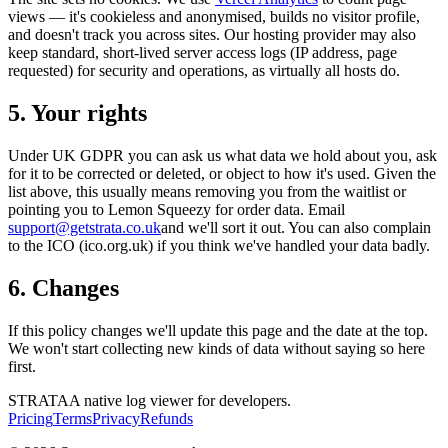
views — it's cookieless and anonymised, builds no visitor profile,
and doesn't track you across sites. Our hosting provider may also
keep standard, short-lived server access logs (IP address, page
requested) for security and operations, as virtually all hosts do.
5. Your rights
Under UK GDPR you can ask us what data we hold about you, ask
for it to be corrected or deleted, or object to how it's used. Given the
list above, this usually means removing you from the waitlist or
pointing you to Lemon Squeezy for order data. Email
support@getstrata.co.uk
and we'll sort it out. You can also complain
to the ICO (ico.org.uk) if you think we've handled your data badly.
6. Changes
If this policy changes we'll update this page and the date at the top.
We won't start collecting new kinds of data without saying so here
first.
STRATA
A native log viewer for developers.
Pricing
Terms
Privacy
Refunds