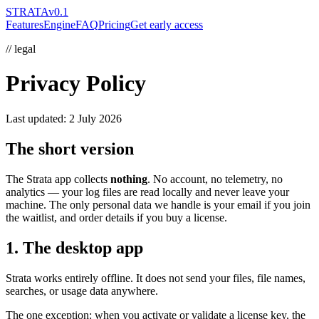
STRATA
v0.1
Features
Engine
FAQ
Pricing
Get early access
// legal
Privacy Policy
Last updated:
2 July 2026
The short version
The Strata app collects
nothing
. No account, no telemetry, no
analytics — your log files are read locally and never leave your
machine. The only personal data we handle is your email if you join
the waitlist, and order details if you buy a license.
1. The desktop app
Strata works entirely offline. It does not send your files, file names,
searches, or usage data anywhere.
The one exception: when you activate or validate a license key, the