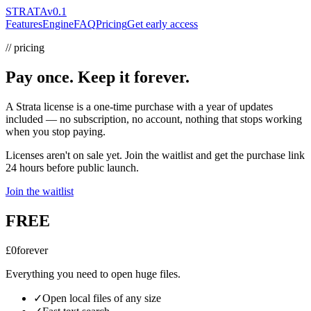
STRATA
v0.1
Features
Engine
FAQ
Pricing
Get early access
// pricing
Pay once. Keep it forever.
A Strata license is a one-time purchase with a year of updates
included — no subscription, no account, nothing that stops working
when you stop paying.
Licenses aren't on sale yet.
Join the waitlist and get the purchase link
24 hours before public launch.
Join the waitlist
FREE
£0
forever
Everything you need to open huge files.
✓
Open local files of any size