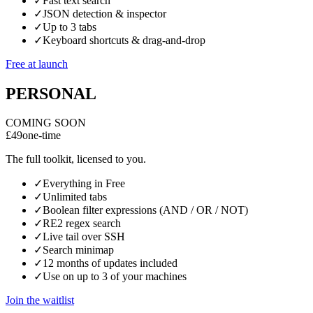
✓
Fast text search
✓
JSON detection & inspector
✓
Up to 3 tabs
✓
Keyboard shortcuts & drag-and-drop
Free at launch
PERSONAL
COMING SOON
£49
one-time
The full toolkit, licensed to you.
✓
Everything in Free
✓
Unlimited tabs
✓
Boolean filter expressions (AND / OR / NOT)
✓
RE2 regex search
✓
Live tail over SSH
✓
Search minimap
✓
12 months of updates included
✓
Use on up to 3 of your machines
Join the waitlist