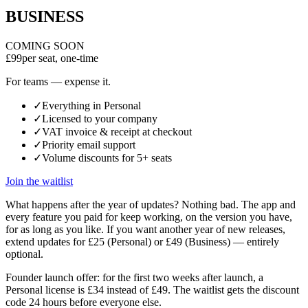
BUSINESS
COMING SOON
£99
per seat, one-time
For teams — expense it.
✓
Everything in Personal
✓
Licensed to your company
✓
VAT invoice & receipt at checkout
✓
Priority email support
✓
Volume discounts for 5+ seats
Join the waitlist
What happens after the year of updates?
Nothing bad. The app and
every feature you paid for keep working, on the version you have,
for as long as you like. If you want another year of new releases,
extend updates for £25 (Personal) or £49 (Business) — entirely
optional.
Founder launch offer:
for the first two weeks after launch, a
Personal license is £34 instead of £49. The waitlist gets the discount
code 24 hours before everyone else.